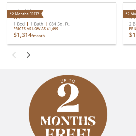
Available
A
*2 Months FREE!
*2 Mo
A1
B1
1 Bed
1 Bath
684
Sq. Ft.
2 B
PRICES AS LOW AS
$1,499
PRI
$1,314
$1
/month