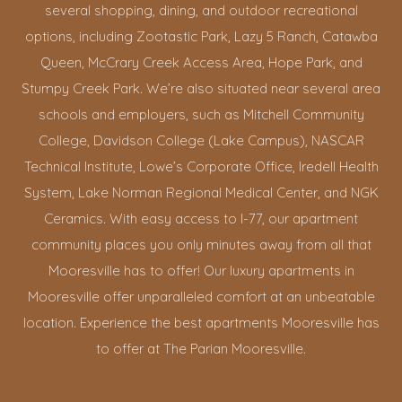
several shopping, dining, and outdoor recreational
options, including Zootastic Park, Lazy 5 Ranch, Catawba
Queen, McCrary Creek Access Area, Hope Park, and
Stumpy Creek Park. We’re also situated near several area
schools and employers, such as Mitchell Community
College, Davidson College (Lake Campus), NASCAR
Technical Institute, Lowe’s Corporate Office, Iredell Health
System, Lake Norman Regional Medical Center, and NGK
Ceramics. With easy access to I-77, our apartment
community places you only minutes away from all that
Mooresville has to offer! Our luxury apartments in
Mooresville offer unparalleled comfort at an unbeatable
location. Experience the best apartments Mooresville has
to offer at The Parian Mooresville.