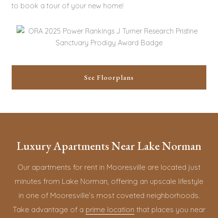
to book a tour of your new home!
See Floorplans
Luxury Apartments Near Lake Norman
Our apartments for rent in Mooresville are located just
minutes from Lake Norman, offering an upscale lifestyle
in one of Mooresville’s most coveted neighborhoods.
Take advantage of a
prime location
that places you near