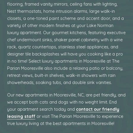
flooring, framed vanity mirrors, ceiling fans with lighting,
Nest thermostats, home intrusion alarms, large walk-in
closets, a one-toned paint scheme and accent door, and a
variety of other modern finishes at your Lake Norman
luxury apartment. Our gourmet kitchens, featuring executive
chef undermount sinks, shaker panel cabinetry with a wine
rack, quartz countertops, stainless steel appliances, and
designer tile backsplashes will have you cooking like a pro
in no time! Select luxury apartments in Mooresville at The
Parian Mooresville also include a relaxing patio or balcony,
retreat views, built-in shelves, walk-in showers with rain
showerheads, soaking tubs, and double sink vanities.
Our
new
apartments in Mooresville, NC, are pet friendly
, and
we accept both cats and dogs with no weight limit.
End
your apartment search today
and
contact our friendly
leasing staff
or visit The Parian Mooresville
to experience
true luxury living at the best apartments in Mooresville
!